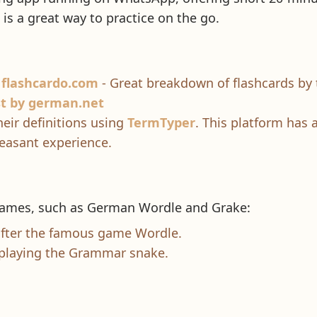
t is a great way to practice on the go.
 flashcardo.com
- Great breakdown of flashcards by 
st by german.net
eir definitions using
TermTyper
. This platform has a
easant experience.
 games, such as German Wordle and Grake:
fter the famous game Wordle.
 playing the Grammar snake.