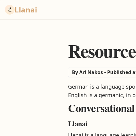
Llanai
Resource
By
Ari Nakos
•
Published a
German is a language spoke
English is a germanic, in 
Conversational
Llanai
Llanai is a language lear