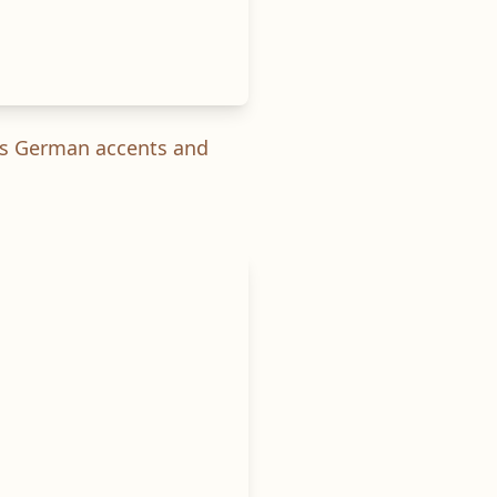
ous German accents and