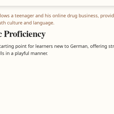
lows a teenager and his online drug business, provid
h culture and language.
c Proficiency
starting point for learners new to German, offering s
ls in a playful manner.