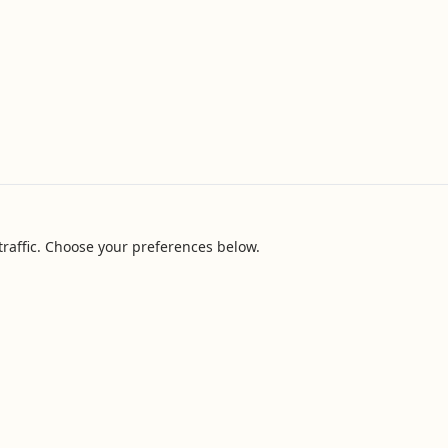
raffic. Choose your preferences below.