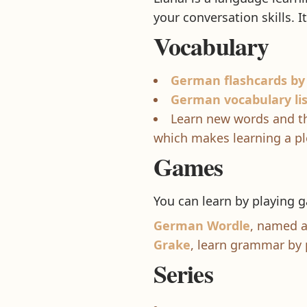
your conversation skills. I
Vocabulary
German flashcards by
German vocabulary li
Learn new words and th
which makes learning a pl
Games
You can learn by playing
German Wordle
, named a
Grake
, learn grammar by
Series