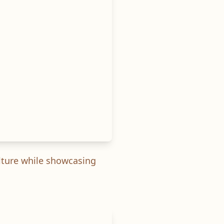
ulture while showcasing