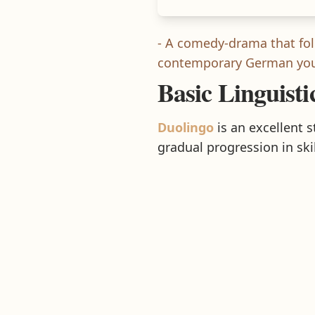
- A comedy-drama that fol
contemporary German yout
Basic Linguisti
Duolingo
is an excellent 
gradual progression in skil