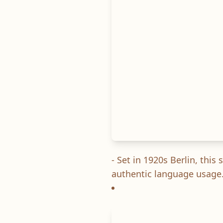
- Set in 1920s Berlin, thi
authentic language usage