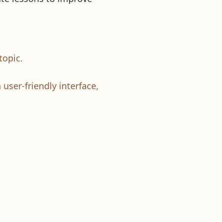
topic.
 user-friendly interface,