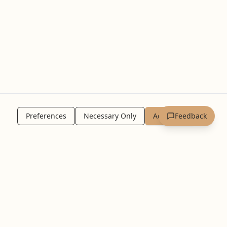
Preferences
Necessary Only
Accept All
Feedback