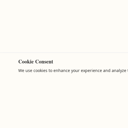
Cookie Consent
We use cookies to enhance your experience and analyze t