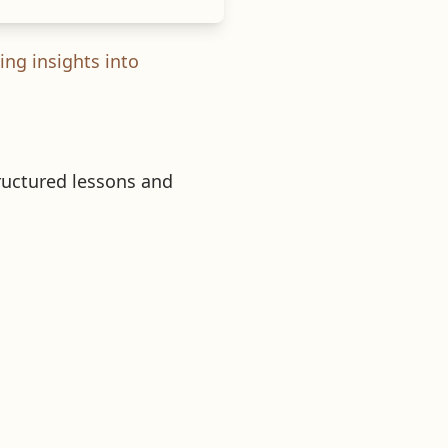
ing insights into
tructured lessons and