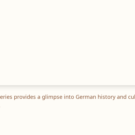
s series provides a glimpse into German history and c
.