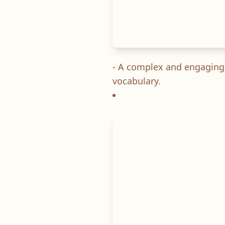
- A complex and engaging s
vocabulary.