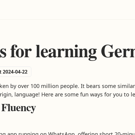
s for learning Ge
t 2024-04-22
n by over 100 million people. It bears some similari
origin, language! Here are some fun ways for you to l
 Fluency
ning app running on WhatsApp, offering short 20-min