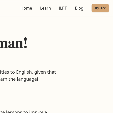
Home
Learn
JLPT
Blog
Try Free
rman!
ties to English, given that
earn the language!
ute lessons to improve