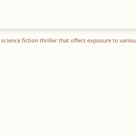
cience fiction thriller that offers exposure to vari