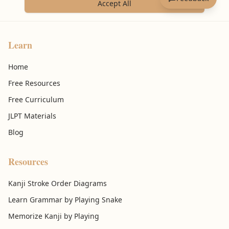
Accept All
Learn
Home
Free Resources
Free Curriculum
JLPT Materials
Blog
Resources
Kanji Stroke Order Diagrams
Learn Grammar by Playing Snake
Memorize Kanji by Playing