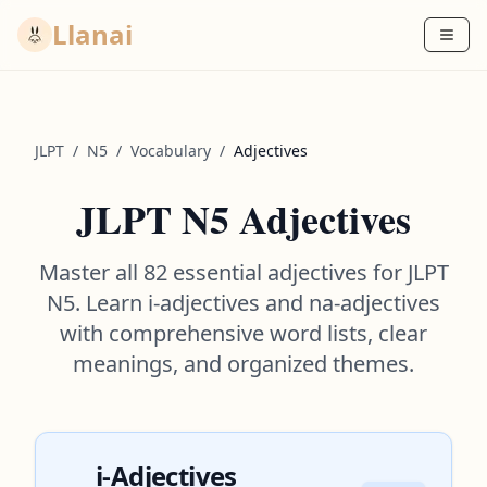
Llanai
JLPT
/
N5
/
Vocabulary
/
Adjectives
JLPT N5 Adjectives
Master all 82 essential adjectives for JLPT
N5. Learn i-adjectives and na-adjectives
with comprehensive word lists, clear
meanings, and organized themes.
i-Adjectives